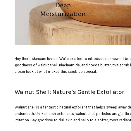
Hey there, skincare lovers! We're excited to introduce our newest bo
goodness of walnut shell, niacinamide, and cocoa butter, this scrub i
closer look at what makes this scrub so special.
Walnut Shell: Nature’s Gentle Exfoliator
Walnut shell is a fantastic natural exfoliant that helps sweep away 
underneath. Unlike harsh exfoliants, walnut shell particles are gentle
irritation. Say goodbye to dull skin and hello to a softer, more radian