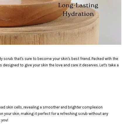
dy scrub that's sure to become your skin's best friend. Packed with the
s designed to give your skin the love and care it deserves. Let's take a
dead skin cells, revealing a smoother and brighter complexion
 on your skin, making it perfect for a refreshing scrub without any
t you!