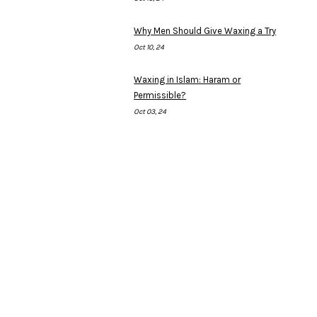
Why Men Should Give Waxing a Try
Oct 10, 24
Waxing in Islam: Haram or
Permissible?
Oct 03, 24