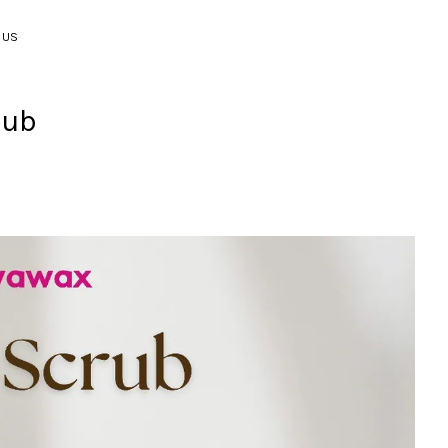
 US
rub
Your cart is currently empty.
CONTINUE SHOPPING