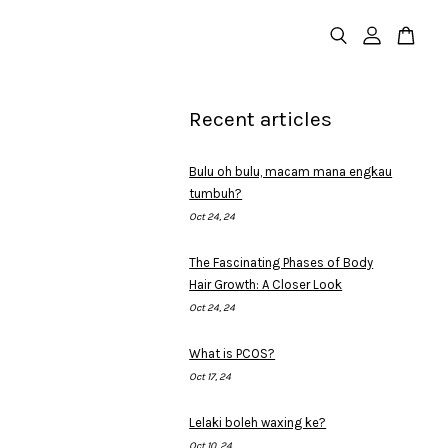
Recent articles
Bulu oh bulu, macam mana engkau
tumbuh?
Oct 24, 24
The Fascinating Phases of Body
Hair Growth: A Closer Look
Oct 24, 24
What is PCOS?
Oct 17, 24
Lelaki boleh waxing ke?
Oct 10, 24