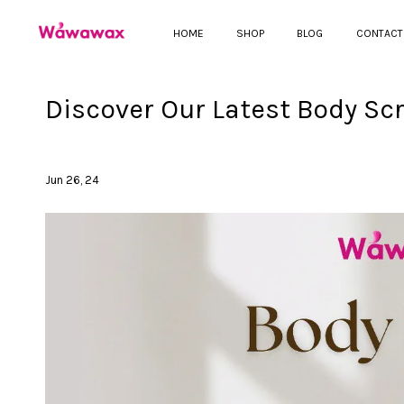
HOME
SHOP
BLOG
CONTACT
Discover Our Latest Body Sc
Jun 26, 24