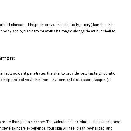
rld of skincare. It helps improve skin elasticity, strengthen the skin
our body scrub, niacinamide works its magic alongside walnut shell to
shment
in fatty acids, it penetrates the skin to provide long-lasting hydration,
nts help protect your skin from environmental stressors, keeping it
 more than just a cleanser. The walnut shell exfoliates, the niacinamide
ete skincare experience. Your skin will feel clean, revitalized, and