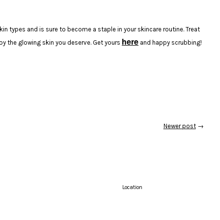
kin types and is sure to become a staple in your skincare routine. Treat
here
joy the glowing skin you deserve. Get yours
and happy scrubbing!
Newer post
→
Location