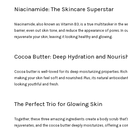
Niacinamide: The Skincare Superstar
Niacinamide, also known as Vitamin B3, is a true multitasker in the wo
barrier, even out skin tone, and reduce the appearance of pores. In 
rejuvenate your skin, leaving it looking healthy and glowing.
Cocoa Butter: Deep Hydration and Nouri
Cocoa butter is well-loved for its deep moisturizing properties. Rich 
making your skin feel soft and nourished. Plus, its natural antioxida
looking youthful and fresh.
The Perfect Trio for Glowing Skin
Together, these three amazing ingredients create a body scrub that's
rejuvenates, and the cocoa butter deeply moisturizes, offering a compl