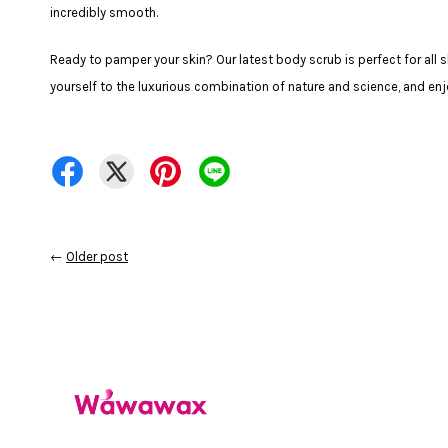
incredibly smooth.
Ready to pamper your skin? Our latest body scrub is perfect for all s
yourself to the luxurious combination of nature and science, and en
←
Older post