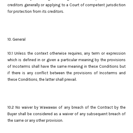
creditors generally or applying to a Court of competent jurisdiction
for protection from its creditors.
10. General
10.1 Unless the context otherwise requires, any term or expression
which is defined in or given a particular meaning by the provisions
of Incoterms shall have the same meaning in these Conditions but
if there is any conflict between the provisions of Incoterms and
these Conditions, the latter shall prevail.
10.2 No waiver by Wawawax of any breach of the Contract by the
Buyer shall be considered as a waiver of any subsequent breach of
the same or any other provision.