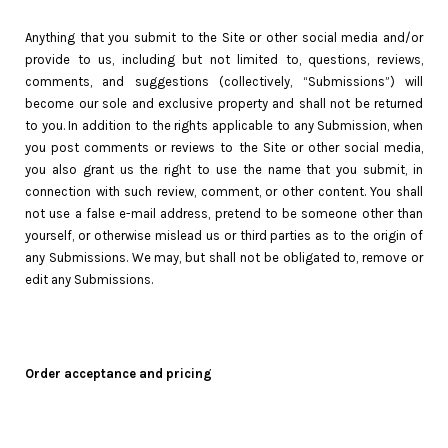
Anything that you submit to the Site or other social media and/or
provide to us, including but not limited to, questions, reviews,
comments, and suggestions (collectively, “Submissions”) will
become our sole and exclusive property and shall not be returned
to you. In addition to the rights applicable to any Submission, when
you post comments or reviews to the Site or other social media,
you also grant us the right to use the name that you submit, in
connection with such review, comment, or other content. You shall
not use a false e-mail address, pretend to be someone other than
yourself, or otherwise mislead us or third parties as to the origin of
any Submissions. We may, but shall not be obligated to, remove or
edit any Submissions.
Order acceptance and pricing