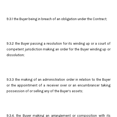
9.3.1 the Buyer being in breach of an obligation under the Contract;
9.3.2 the Buyer passing a resolution for its winding up or a court of
competent jurisdiction making an order for the Buyer winding up or
dissolution;
9.3.3 the making of an administration order in relation to the Buyer
or the appointment of a receiver over or an encumbrancer taking
possession of or selling any of the Buyer’s assets;
9.3.4. the Buyer making an arrangement or composition with its