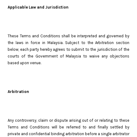
Applicable Law and Jurisdiction
These Terms and Conditions shall be interpreted and governed by
the laws in force in Malaysia. Subject to the Arbitration section
below, each party hereby agrees to submit to the jurisdiction of the
courts of the Government of Malaysia to waive any objections
based upon venue.
Arbitration
Any controversy, claim or dispute arising out of or relating to these
Terms and Conditions will be referred to and finally settled by
private and confidential binding arbitration before a single arbitrator