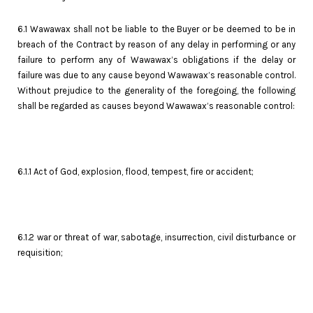
6.1 Wawawax shall not be liable to the Buyer or be deemed to be in
breach of the Contract by reason of any delay in performing or any
failure to perform any of Wawawax’s obligations if the delay or
failure was due to any cause beyond Wawawax’s reasonable control.
Without prejudice to the generality of the foregoing, the following
shall be regarded as causes beyond Wawawax’s reasonable control:
6.1.1 Act of God, explosion, flood, tempest, fire or accident;
6.1.2 war or threat of war, sabotage, insurrection, civil disturbance or
requisition;