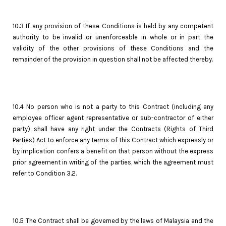
10.3 If any provision of these Conditions is held by any competent
authority to be invalid or unenforceable in whole or in part the
validity of the other provisions of these Conditions and the
remainder of the provision in question shall not be affected thereby.
10.4 No person who is not a party to this Contract (including any
employee officer agent representative or sub-contractor of either
party) shall have any right under the Contracts (Rights of Third
Parties) Act to enforce any terms of this Contract which expressly or
by implication confers a benefit on that person without the express
prior agreement in writing of the parties, which the agreement must
refer to Condition 3.2.
10.5 The Contract shall be governed by the laws of Malaysia and the