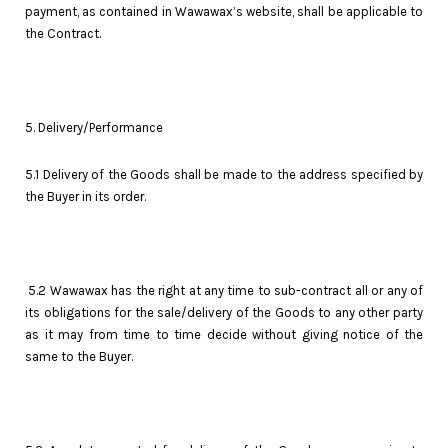
payment, as contained in Wawawax’s website, shall be applicable to
the Contract.
5. Delivery/Performance
5.1 Delivery of the Goods shall be made to the address specified by
the Buyer in its order.
5.2 Wawawax has the right at any time to sub-contract all or any of
its obligations for the sale/delivery of the Goods to any other party
as it may from time to time decide without giving notice of the
same to the Buyer.