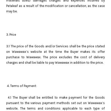
materials used) damages charges and expenses incurred by
Petaleaf as a result of the modification or cancellation, as the case
may be.
3. Price
3.1 The price of the Goods and/or Services shall be the price stated
on Wawawax’s website at the time the Buyer makes its offer
purchase to Wawawax. The price excludes the cost of delivery
charges and shall be liable to pay Wawawax in addition to the price.
4. Terms of Payment
4.1 The Buyer shall be entitled to make payment for the Goods
pursuant to the various payment methods set out on Wawawax’s
website. The terms and conditions applicable to each type of