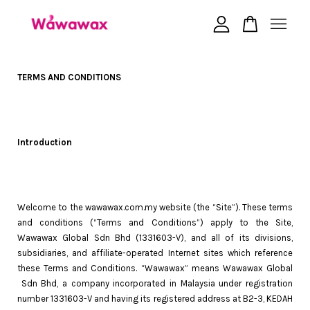
Your cart is currently empty.
TERMS AND CONDITIONS
CONTINUE SHOPPING
Introduction
Welcome to the wawawax.com.my website (the “Site”). These terms
and conditions (“Terms and Conditions”) apply to the Site,
Wawawax Global Sdn Bhd (1331603-V), and all of its divisions,
subsidiaries, and affiliate-operated Internet sites which reference
these Terms and Conditions. “Wawawax” means Wawawax Global
Sdn Bhd, a company incorporated in Malaysia under registration
number 1331603-V and having its registered address at B2-3, KEDAH