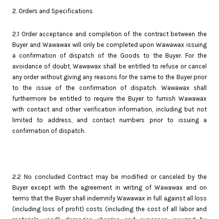
2. Orders and Specifications
2.1 Order acceptance and completion of the contract between the
Buyer and Wawawax will only be completed upon Wawawax issuing
a confirmation of dispatch of the Goods to the Buyer. For the
avoidance of doubt, Wawawax shall be entitled to refuse or cancel
any order without giving any reasons for the same to the Buyer prior
to the issue of the confirmation of dispatch. Wawawax shall
furthermore be entitled to require the Buyer to furnish Wawawax
with contact and other verification information, including but not
limited to address, and contact numbers prior to issuing a
confirmation of dispatch.
2.2 No concluded Contract may be modified or canceled by the
Buyer except with the agreement in writing of Wawawax and on
terms that the Buyer shall indemnify Wawawax in full against all loss
(including loss of profit) costs (including the cost of all labor and