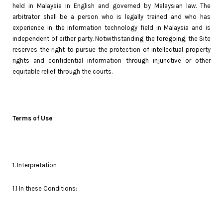
held in Malaysia in English and governed by Malaysian law. The
arbitrator shall be a person who is legally trained and who has
experience in the information technology field in Malaysia and is
independent of either party. Notwithstanding the foregoing, the Site
reserves the right to pursue the protection of intellectual property
rights and confidential information through injunctive or other
equitable relief through the courts.
Terms of Use
1. Interpretation
1.1 In these Conditions: