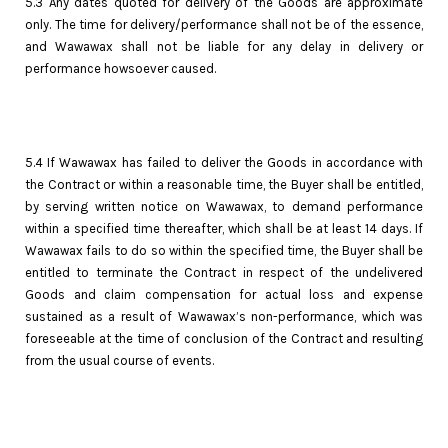
5.3 Any dates quoted for delivery of the Goods are approximate
only. The time for delivery/performance shall not be of the essence,
and Wawawax shall not be liable for any delay in delivery or
performance howsoever caused.
5.4 If Wawawax has failed to deliver the Goods in accordance with
the Contract or within a reasonable time, the Buyer shall be entitled,
by serving written notice on Wawawax, to demand performance
within a specified time thereafter, which shall be at least 14 days. If
Wawawax fails to do so within the specified time, the Buyer shall be
entitled to terminate the Contract in respect of the undelivered
Goods and claim compensation for actual loss and expense
sustained as a result of Wawawax’s non-performance, which was
foreseeable at the time of conclusion of the Contract and resulting
from the usual course of events.