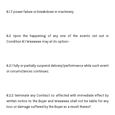
6.1.7 power failure or breakdown in machinery.
6.2 Upon the happening of any one of the events set out in
Condition 6.1 Wawawax may at its option:-
6.2.1 fully or partially suspend delivery/performance while such event
or circumstances continues;
6.2.2 terminate any Contract so affected with immediate effect by
written notice to the Buyer and Wawawax shall not be liable for any
loss or damage suffered by the Buyer as a result thereof.