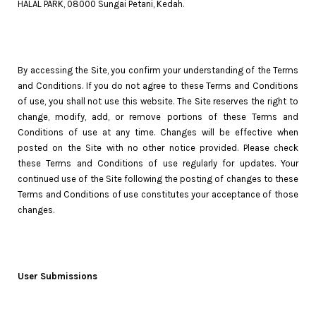
HALAL PARK, 08000 Sungai Petani, Kedah.
By accessing the Site, you confirm your understanding of the Terms
and Conditions. If you do not agree to these Terms and Conditions
of use, you shall not use this website. The Site reserves the right to
change, modify, add, or remove portions of these Terms and
Conditions of use at any time. Changes will be effective when
posted on the Site with no other notice provided. Please check
these Terms and Conditions of use regularly for updates. Your
continued use of the Site following the posting of changes to these
Terms and Conditions of use constitutes your acceptance of those
changes.
User Submissions