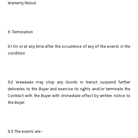
Warranty Period.
9. Termination
9.1 On or at any time after the occurrence of any of the events in the
condition
9.2 Wawawax may stop any Goods in transit, suspend further
deliveries to the Buyer and exercise its rights and/or terminate the
Contract with the Buyer with immediate effect by written notice to
the Buyer.
9.3 The events are:-