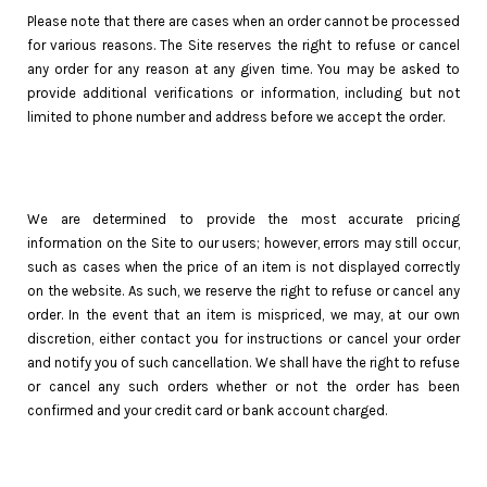
Please note that there are cases when an order cannot be processed
for various reasons. The Site reserves the right to refuse or cancel
any order for any reason at any given time. You may be asked to
provide additional verifications or information, including but not
limited to phone number and address before we accept the order.
We are determined to provide the most accurate pricing
information on the Site to our users; however, errors may still occur,
such as cases when the price of an item is not displayed correctly
on the website. As such, we reserve the right to refuse or cancel any
order. In the event that an item is mispriced, we may, at our own
discretion, either contact you for instructions or cancel your order
and notify you of such cancellation. We shall have the right to refuse
or cancel any such orders whether or not the order has been
confirmed and your credit card or bank account charged.