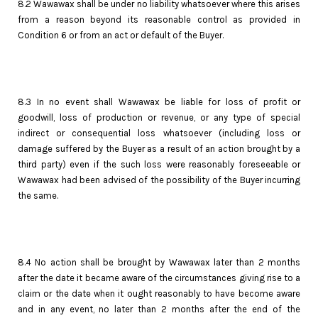
8.2 Wawawax shall be under no liability whatsoever where this arises
from a reason beyond its reasonable control as provided in
Condition 6 or from an act or default of the Buyer.
8.3 In no event shall Wawawax be liable for loss of profit or
goodwill, loss of production or revenue, or any type of special
indirect or consequential loss whatsoever (including loss or
damage suffered by the Buyer as a result of an action brought by a
third party) even if the such loss were reasonably foreseeable or
Wawawax had been advised of the possibility of the Buyer incurring
the same.
8.4 No action shall be brought by Wawawax later than 2 months
after the date it became aware of the circumstances giving rise to a
claim or the date when it ought reasonably to have become aware
and in any event, no later than 2 months after the end of the