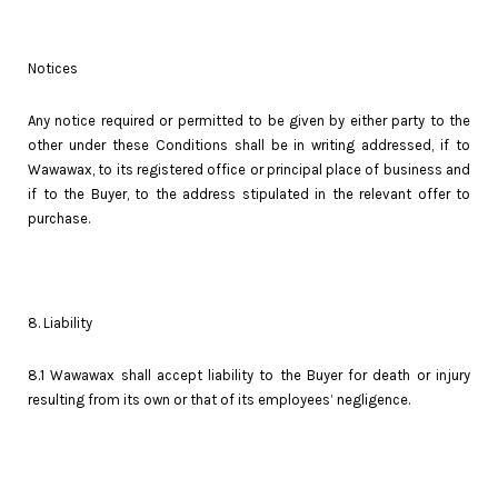
Notices
Any notice required or permitted to be given by either party to the
other under these Conditions shall be in writing addressed, if to
Wawawax, to its registered office or principal place of business and
if to the Buyer, to the address stipulated in the relevant offer to
purchase.
8. Liability
8.1 Wawawax shall accept liability to the Buyer for death or injury
resulting from its own or that of its employees’ negligence.