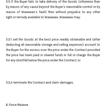
5.5 If the Buyer fails to take delivery of the Goods (otherwise than
by reason of any cause beyond the Buyer’s reasonable control or by
reason of Wawawax’s fault) then without prejudice to any other
right or remedy available to Wawawax, Wawawax may:
5.5.1 sell the Goods at the best price readily obtainable and (after
deducting all reasonable storage and selling expenses) account to
the Buyer for the excess over the price under the Contract provided
the price has been paid in cleared funds in full or charge the Buyer
for any shortfall below the price under the Contract; or
5.5.2 terminate the Contract and claim damages.
6. Force Majeure