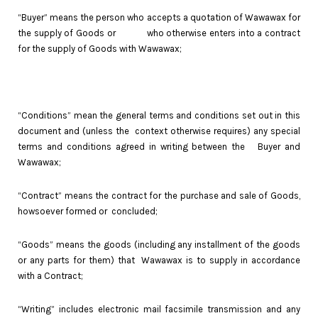
“Buyer” means the person who accepts a quotation of Wawawax for
the supply of Goods or who otherwise enters into a contract
for the supply of Goods with Wawawax;
“Conditions” mean the general terms and conditions set out in this
document and (unless the context otherwise requires) any special
terms and conditions agreed in writing between the Buyer and
Wawawax;
“Contract” means the contract for the purchase and sale of Goods,
howsoever formed or concluded;
“Goods” means the goods (including any installment of the goods
or any parts for them) that Wawawax is to supply in accordance
with a Contract;
“Writing” includes electronic mail facsimile transmission and any