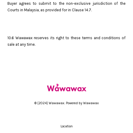
Buyer agrees to submit to the non-exclusive jurisdiction of the
Courts in Malaysia, as provided for in Clause 14.7.
10.6 Wawawax reserves its right to these terms and conditions of
sale at any time.
© {2024} Wawawax. Powered by Wawawax
Location