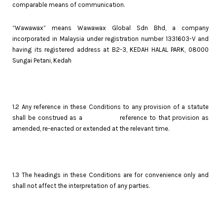
comparable means of communication.
“Wawawax” means Wawawax Global Sdn Bhd, a company
incorporated in Malaysia under registration number 1331603-V and
having its registered address at B2-3, KEDAH HALAL PARK, 08000
Sungai Petani, Kedah
1.2 Any reference in these Conditions to any provision of a statute
shall be construed as a reference to that provision as
amended, re-enacted or extended at the relevant time.
1.3 The headings in these Conditions are for convenience only and
shall not affect the interpretation of any parties.