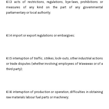
6.1.3 acts of restrictions, regulations, bye-laws, prohibitions or
measures of any kind on the part of any governmental
parliamentary or local authority;
6.1.4 import or export regulations or embargoes;
6.1.5 interruption of traffic, strikes, lock-outs, other industrial actions
or trade disputes (whether involving employees of Wawawax or of a
third party);
6.1.6 interruption of production or operation, difficulties in obtaining
raw materials labour fuel parts or machinery;